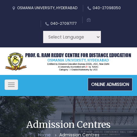
OSMANIA UNIVERSITY, HYDERABAD
040-27098350
040-27097177
ONLINE ADMISSION
Toggle
navigation
Admission Centres
Home
Admission Centres