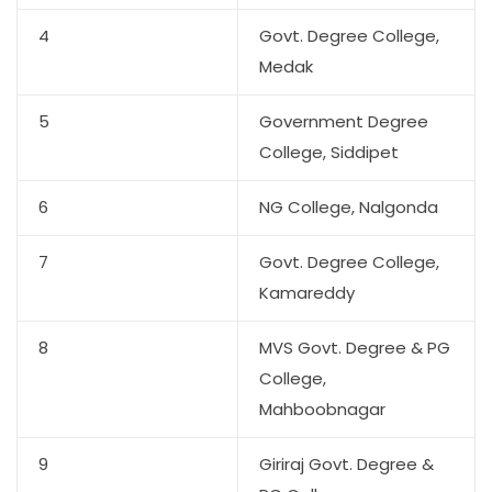
4
Govt. Degree College,
Medak
5
Government Degree
College, Siddipet
6
NG College, Nalgonda
7
Govt. Degree College,
Kamareddy
8
MVS Govt. Degree & PG
College,
Mahboobnagar
9
Giriraj Govt. Degree &