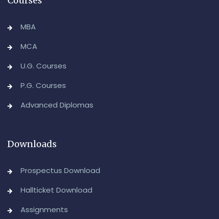
Courses
MBA
MCA
U.G. Courses
P.G. Courses
Advanced Diplomas
Downloads
Prospectus Download
Hallticket Download
Assignments