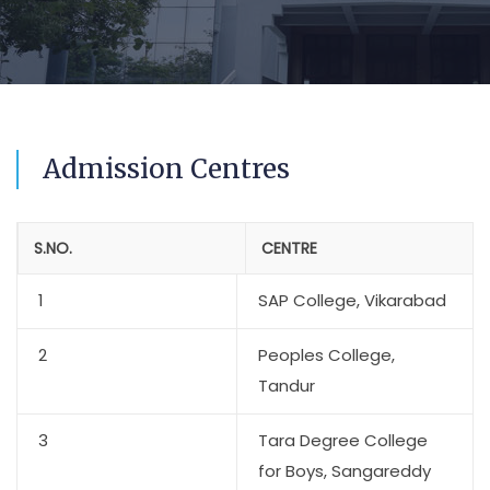
Admission Centres
S.NO.
CENTRE
1
SAP College, Vikarabad
2
Peoples College,
Tandur
3
Tara Degree College
for Boys, Sangareddy