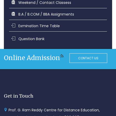
Weekend / Contact Classess
B.A / B.COM / BBA Assignments
Exmination Time Table
Question Bank
Online Admission
CONTACT US
Get in Touch
Prof. G. Ram Reddy Centre for Distance Education,