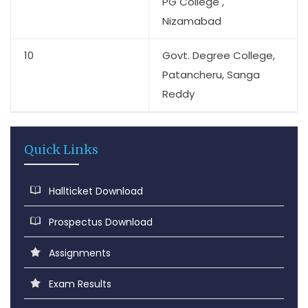
PG College ,
Nizamabad
10
Govt. Degree College,
Patancheru, Sanga
Reddy
Quick Links
Hallticket Download
Prospectus Download
Assignments
Exam Results