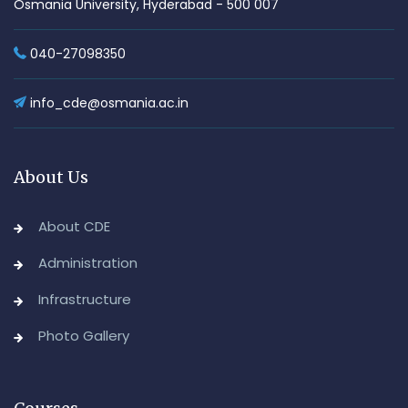
Osmania University, Hyderabad - 500 007
040-27098350
info_cde@osmania.ac.in
About Us
About CDE
Administration
Infrastructure
Photo Gallery