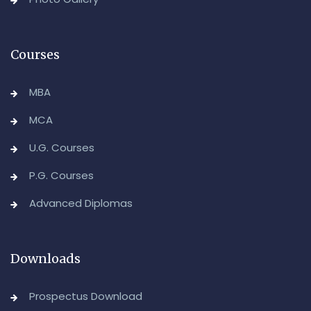
Advanced Diploma in Computer Applications (Main &
Backlog) Theory & Practical Examinations,
August/September-2026
Courses
-Admin, OUCDE
MBA
MCA
U.G. Courses
P.G. Courses
Advanced Diplomas
Downloads
Prospectus Download