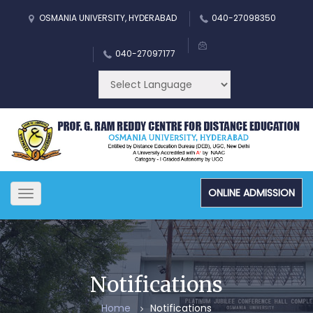
OSMANIA UNIVERSITY, HYDERABAD
040-27098350
040-27097177
ONLINE ADMISSION
Toggle
navigation
Notifications
Home
Notifications