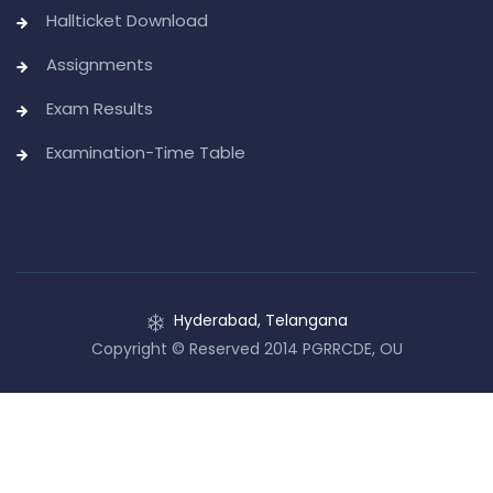
Hallticket Download
Assignments
Exam Results
Examination-Time Table
Hyderabad, Telangana
Copyright © Reserved 2014 PGRRCDE, OU