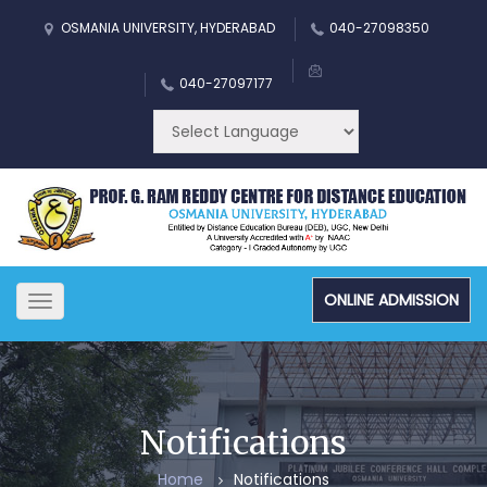
OSMANIA UNIVERSITY, HYDERABAD
040-27098350
040-27097177
ONLINE ADMISSION
Toggle
navigation
Notifications
Home
Notifications