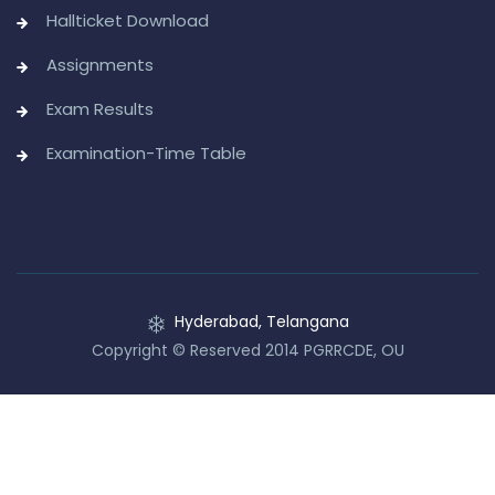
Hallticket Download
Assignments
Exam Results
Examination-Time Table
Hyderabad, Telangana
Copyright © Reserved 2014 PGRRCDE, OU