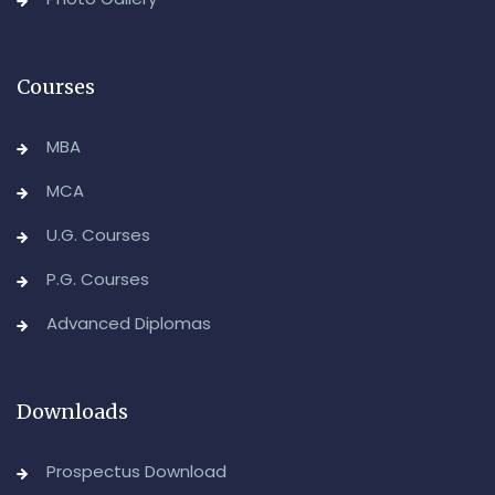
Advanced Diploma in Computer Applications (Main &
Backlog) Theory & Practical Examinations,
August/September-2026
Courses
-Admin, OUCDE
MBA
MCA
U.G. Courses
P.G. Courses
Advanced Diplomas
Downloads
Prospectus Download