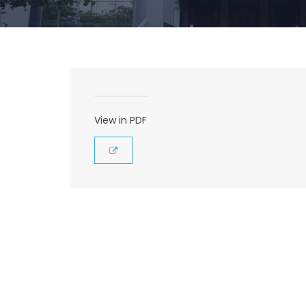
View in PDF