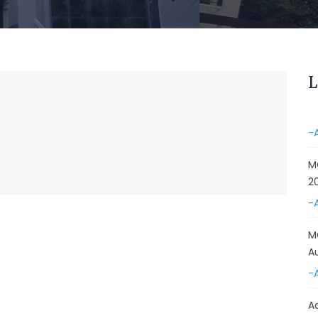
&
A
-
Re
L
E
-
M
2
-
M
A
-
A
D