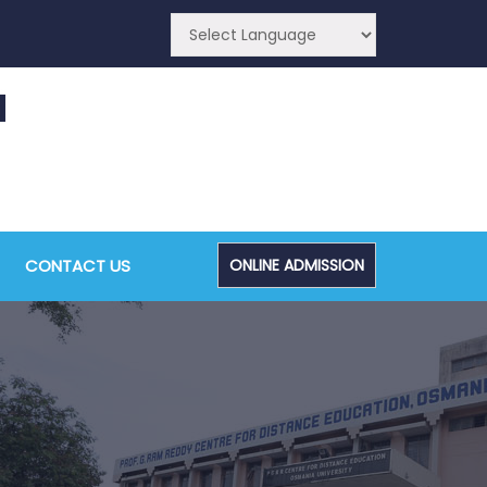
CA (CDE) Main & Backlog Examinations,
ugust/September-2026
CONTACT US
ONLINE ADMISSION
Admin, OUCDE
dvanced Diploma and Post Graduate Diploma in
ata Science (Main & Backlog) Theory & Practical
xaminations, August-2026
Admin, OUCDE
dvanced Diploma in Computer Applications (Main