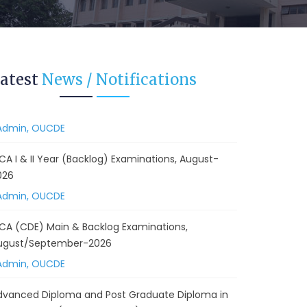
 Backlog) Theory & Practical Examinations,
ugust/September-2026
Admin, OUCDE
vised BA I, II & Ill Year Statistics - Practical
atest
News / Notifications
xaminations Annual 2026.
Admin, OUCDE
CA I & II Year (Backlog) Examinations, August-
026
Admin, OUCDE
CA (CDE) Main & Backlog Examinations,
ugust/September-2026
Admin, OUCDE
dvanced Diploma and Post Graduate Diploma in
ata Science (Main & Backlog) Theory & Practical