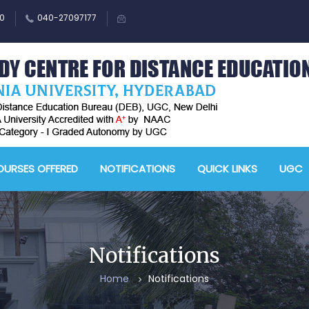
0
040-27097177
M
A
URSES OFFERED
NOTIFICATIONS
QUICK LINKS
UGC
-
A
D
E
Notifications
-
Home
Notifications
A