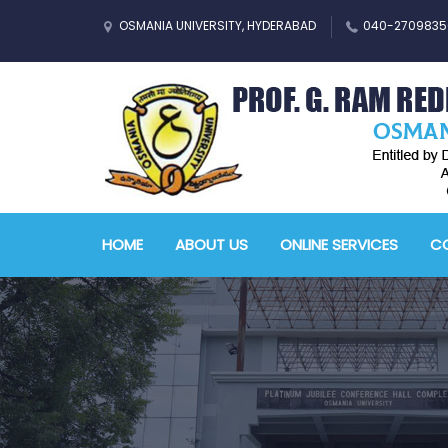
OSMANIA UNIVERSITY, HYDERABAD
040-2709835
HOME
ABOUT US
ONLINE SERVICES
CO