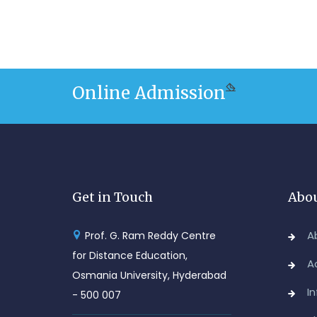
Online Admission
Get in Touch
Abou
A
Prof. G. Ram Reddy Centre
for Distance Education,
A
Osmania University, Hyderabad
I
- 500 007