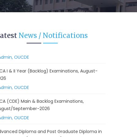
 Backlog) Theory & Practical Examinations,
ugust/September-2026
Admin, OUCDE
vised BA I, II & Ill Year Statistics - Practical
atest
News / Notifications
xaminations Annual 2026.
Admin, OUCDE
CA I & II Year (Backlog) Examinations, August-
026
Admin, OUCDE
CA (CDE) Main & Backlog Examinations,
ugust/September-2026
Admin, OUCDE
dvanced Diploma and Post Graduate Diploma in
ata Science (Main & Backlog) Theory & Practical