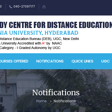
0
040-27097177
M
A
URSES OFFERED
NOTIFICATIONS
QUICK LINKS
UGC
-
A
D
E
Notifications
-
Home
Notifications
A