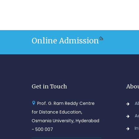
Online Admission
Get in Touch
Abou
A
Prof. G. Ram Reddy Centre
for Distance Education,
A
Osmania University, Hyderabad
I
- 500 007