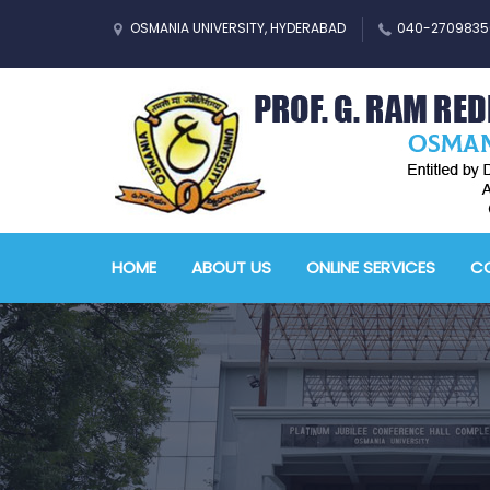
OSMANIA UNIVERSITY, HYDERABAD
040-2709835
HOME
ABOUT US
ONLINE SERVICES
CO