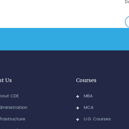
E
-
A
&
A
-
Re
E
-
t Us
Courses
M
2
bout CDE
MBA
-
dministration
MCA
M
nfrastructure
U.G. Courses
A