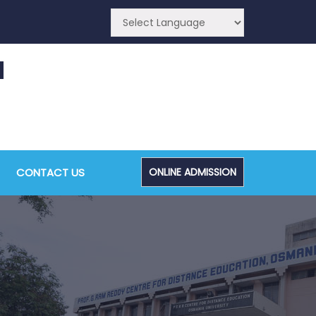
CA (CDE) Main & Backlog Examinations,
ugust/September-2026
CONTACT US
ONLINE ADMISSION
Admin, OUCDE
dvanced Diploma and Post Graduate Diploma in
ata Science (Main & Backlog) Theory & Practical
xaminations, August-2026
Admin, OUCDE
dvanced Diploma in Computer Applications (Main