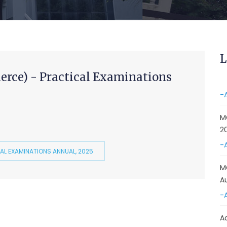
&
A
-
Re
L
E
rce) - Practical Examinations
-
M
2
-
AL EXAMINATIONS ANNUAL, 2025
M
A
-
A
D