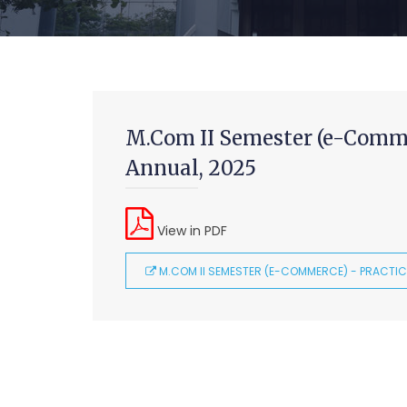
M.Com II Semester (e-Comme
Annual, 2025
View in PDF
M.COM II SEMESTER (E-COMMERCE) - PRACTIC