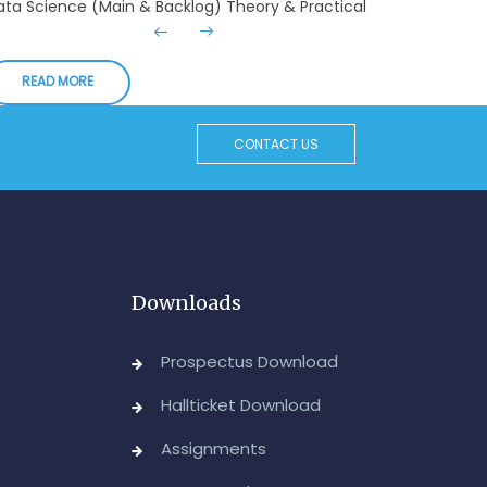
xaminations, August-2026
Admin, OUCDE
READ MORE
dvanced Diploma in Computer Applications (Main
 Backlog) Theory & Practical Examinations,
ugust/September-2026
CONTACT US
Admin, OUCDE
vised BA I, II & Ill Year Statistics - Practical
xaminations Annual 2026.
Admin, OUCDE
Downloads
CA I & II Year (Backlog) Examinations, August-
026
Prospectus Download
Admin, OUCDE
Hallticket Download
CA (CDE) Main & Backlog Examinations,
Assignments
ugust/September-2026