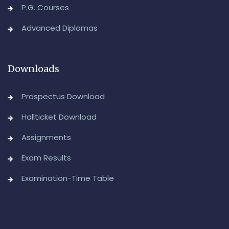
P.G. Courses
Advanced Diplomas
Downloads
Prospectus Download
Hallticket Download
Assignments
Exam Results
Examination-Time Table