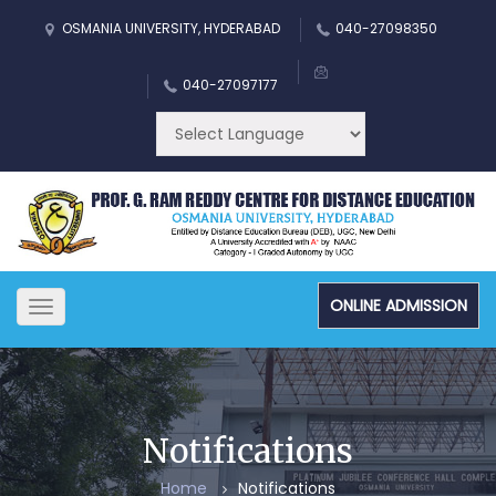
OSMANIA UNIVERSITY, HYDERABAD
040-27098350
040-27097177
ONLINE ADMISSION
Toggle
navigation
Notifications
Home
Notifications