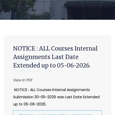
NOTICE : ALL Courses Internal
Assignments Last Date
Extended up to 05-06-2026.
MCA (CDE) Main & Backlog Examinations,
View in PDF
August/September-2026
NOTICE : ALL Courses Internal Assignments
-Admin, OUCDE
Submission 30-05-2026 was Last Date Extended
Advanced Diploma and Post Graduate Diploma in Data
up to 05-06-2026.
Science (Main & Backlog) Theory & Practical Examinations,