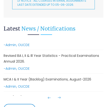
August-2026
NOTICE : ALL COURSES INTERNAL ASSIGNMENTS
LAST DATE EXTENDED UP TO 05-06-2026.
-Admin, OUCDE
Advanced Diploma in Computer Applications (Main &
Backlog) Theory & Practical Examinations,
Latest
News / Notifications
August/September-2026
-Admin, OUCDE
Revised BA I, II & Ill Year Statistics - Practical Examinations
Annual 2026.
-Admin, OUCDE
MCA I & II Year (Backlog) Examinations, August-2026
-Admin, OUCDE
MCA (CDE) Main & Backlog Examinations,
August/September-2026
-Admin, OUCDE