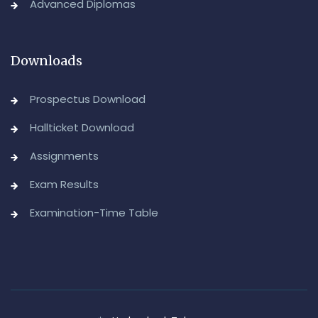
Advanced Diplomas
Downloads
Prospectus Download
Hallticket Download
Assignments
Exam Results
Examination-Time Table