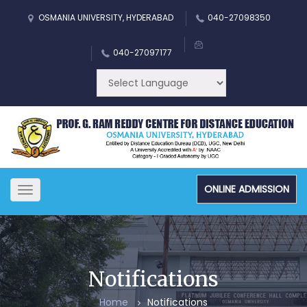
OSMANIA UNIVERSITY, HYDERABAD
040-27098350
040-27097177
ONLINE ADMISSION
Toggle
navigation
Notifications
Home
Notifications