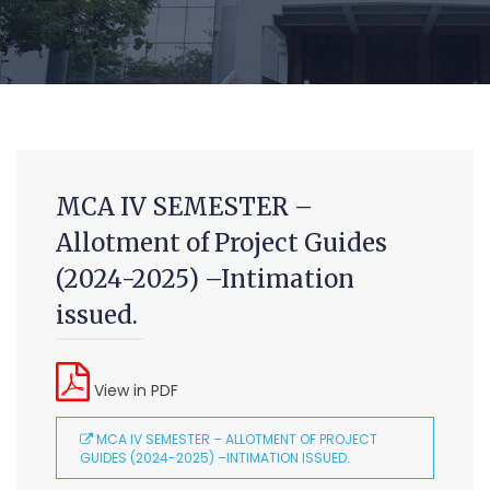
MCA IV SEMESTER –
Allotment of Project Guides
(2024-2025) –Intimation
MCA (CDE) Main & Backlog Examinations,
August/September-2026
issued.
-Admin, OUCDE
Advanced Diploma and Post Graduate Diploma in Data
View in PDF
Science (Main & Backlog) Theory & Practical Examinations,
August-2026
MCA IV SEMESTER – ALLOTMENT OF PROJECT
GUIDES (2024-2025) –INTIMATION ISSUED.
-Admin, OUCDE