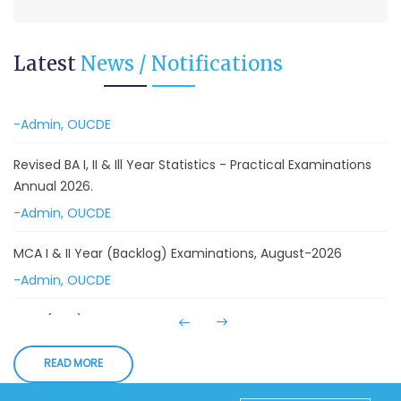
Advanced Diploma in Computer Applications (Main &
Backlog) Theory & Practical Examinations,
Latest
News / Notifications
August/September-2026
-Admin, OUCDE
Revised BA I, II & Ill Year Statistics - Practical Examinations
Annual 2026.
-Admin, OUCDE
MCA I & II Year (Backlog) Examinations, August-2026
-Admin, OUCDE
MCA (CDE) Main & Backlog Examinations,
August/September-2026
-Admin, OUCDE
READ MORE
Advanced Diploma and Post Graduate Diploma in Data