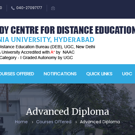
0
040-27097177
URSES OFFERED
NOTIFICATIONS
QUICK LINKS
UGC
Advanced Diploma
Home
Courses Offered
Advanced Diploma