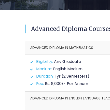
Advanced Diploma Course
ADVANCED DIPLOMA IN MATHEMATICS
Eligibility:
Any Graduate
Medium:
English Medium
Duration:
1 yr (2 Semesters)
Fee:
Rs. 8,000/- Per Annum
ADVANCED DIPLOMA IN ENGLISH LANGUAGE TEA