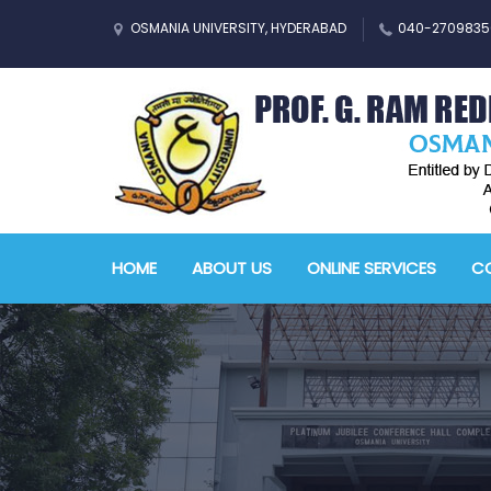
OSMANIA UNIVERSITY, HYDERABAD
040-2709835
HOME
ABOUT US
ONLINE SERVICES
CO