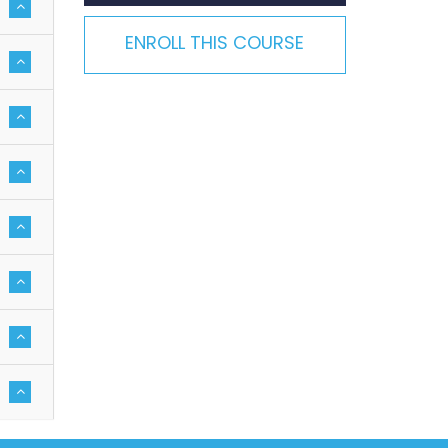
ENROLL THIS COURSE