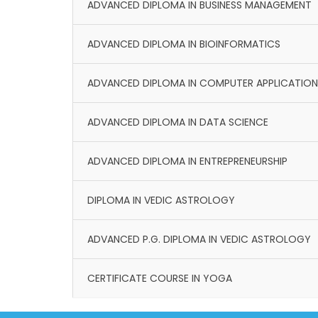
ADVANCED DIPLOMA IN BUSINESS MANAGEMENT
ADVANCED DIPLOMA IN BIOINFORMATICS
ADVANCED DIPLOMA IN COMPUTER APPLICATION
ADVANCED DIPLOMA IN DATA SCIENCE
ADVANCED DIPLOMA IN ENTREPRENEURSHIP
DIPLOMA IN VEDIC ASTROLOGY
ADVANCED P.G. DIPLOMA IN VEDIC ASTROLOGY
CERTIFICATE COURSE IN YOGA