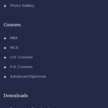
Backlog) Theory & Practical Examinations,
Photo Gallery
August/September-2026
-Admin, OUCDE
Courses
MBA
MCA
U.G. Courses
P.G. Courses
Advanced Diplomas
Downloads