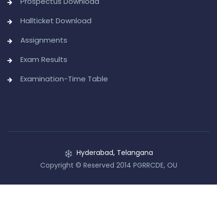
Prospectus Download
Hallticket Download
Assignments
Exam Results
Examination-Time Table
Hyderabad, Telangana
Copyright © Reserved 2014 PGRRCDE, OU