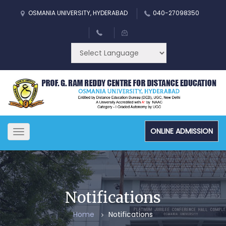
OSMANIA UNIVERSITY, HYDERABAD
040-27098350
ONLINE ADMISSION
Toggle
navigation
Notifications
Home
Notifications