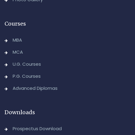
August/September-2026
-Admin, OUCDE
Courses
MBA
MCA
U.G. Courses
P.G. Courses
Advanced Diplomas
Downloads
Prospectus Download