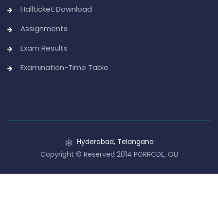
Hallticket Download
Assignments
Exam Results
Examination-Time Table
Hyderabad, Telangana
Copyright © Reserved 2014 PGRRCDE, OU