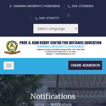
OSMANIA UNIVERSITY, HYDERABAD
040-27098350
040-27097177
ONLINE ADMISSION
Toggle
navigation
Notifications
Home
Notifications