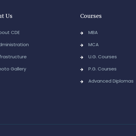
A
t Us
Courses
D
E
bout CDE
MBA
-
dministration
MCA
A
nfrastructure
U.G. Courses
&
A
hoto Gallery
P.G. Courses
-
Advanced Diplomas