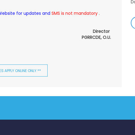
-
 Website for updates and
SMS is not mandatory
.
A
&
Director
A
PGRRCDE, O.U.
-
Re
E
S APPLY ONLINE ONLY.**
-
M
2
-
M
A
-