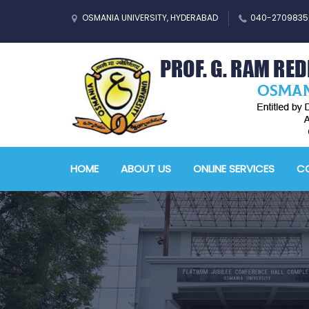
OSMANIA UNIVERSITY, HYDERABAD
040-2709835
HOME
ABOUT US
ONLINE SERVICES
CO