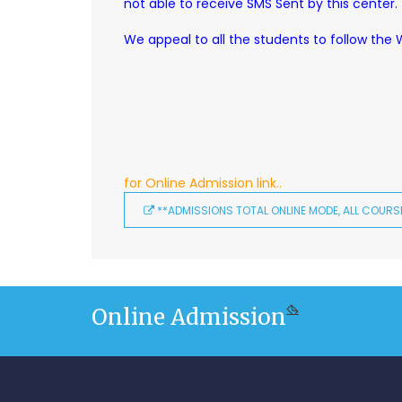
not able to receive SMS Sent by this center.
We appeal to all the students to follow the
for Online Admission link..
**ADMISSIONS TOTAL ONLINE MODE, ALL COURSE
Online Admission