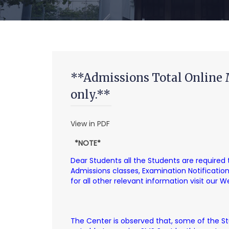
**Admissions Total Online 
only.**
View in PDF
*NOTE*
Dear Students all the Students are required
Admissions classes, Examination Notificati
for all other relevant information visit our 
The Center is observed that, some of the S