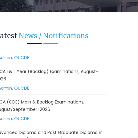
ugust/September-2026
Admin, OUCDE
vised BA I, II & Ill Year Statistics - Practical
atest
News / Notifications
xaminations Annual 2026.
Admin, OUCDE
CA I & II Year (Backlog) Examinations, August-
026
Admin, OUCDE
CA (CDE) Main & Backlog Examinations,
ugust/September-2026
Admin, OUCDE
dvanced Diploma and Post Graduate Diploma in
ata Science (Main & Backlog) Theory & Practical
xaminations, August-2026