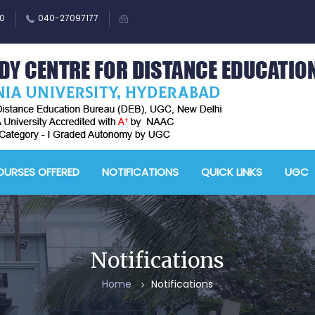
0
040-27097177
M
A
URSES OFFERED
NOTIFICATIONS
QUICK LINKS
UGC
-
A
D
E
Notifications
-
Home
Notifications
A
&