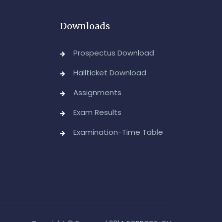
dvanced Diploma and Post Graduate Diploma in
Downloads
ata Science (Main & Backlog) Theory & Practical
xaminations, August-2026
Prospectus Download
Admin, OUCDE
Hallticket Download
dvanced Diploma in Computer Applications (Main
Assignments
 Backlog) Theory & Practical Examinations,
ugust/September-2026
Exam Results
Admin, OUCDE
Examination-Time Table