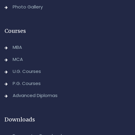
Backlog) Theory & Practical Examinations,
Photo Gallery
August/September-2026
-Admin, OUCDE
Courses
MBA
MCA
U.G. Courses
P.G. Courses
Advanced Diplomas
Downloads