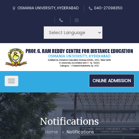
OSMANIA UNIVERSITY, HYDERABAD
040-27098350
ONLINE ADMISSION
Toggle
navigation
Notifications
Home
Notifications