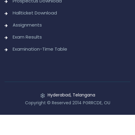
Prospectus Download
Hallticket Download
Assignments
Exam Results
Examination-Time Table
Hyderabad, Telangana
Copyright © Reserved 2014 PGRRCDE, OU