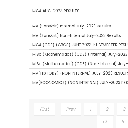
MCA AUG-2023 RESULTS
MA (Sanskrit) Internal July-2023 Results
MA (Sanskrit) Non-Internal July-2023 Results
MCA (CDE) (CBCS) JUNE 2023 1st SEMESTER RESU
M.Sc (Mathematics) (CDE) (Internal) July-2023
M.Sc (Mathematics) (CDE) (Non-Internal) July-
MA(HISTORY) (NON INTERNAL) JULY-2023 RESULT
MA(ECONOMICS) (NON INTERNAL) JULY-2023 RE
First
Prev
1
2
3
10
11