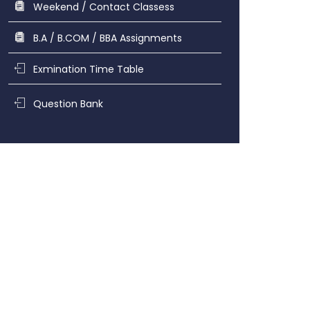
Weekend / Contact Classess
B.A / B.COM / BBA Assignments
Exmination Time Table
Question Bank