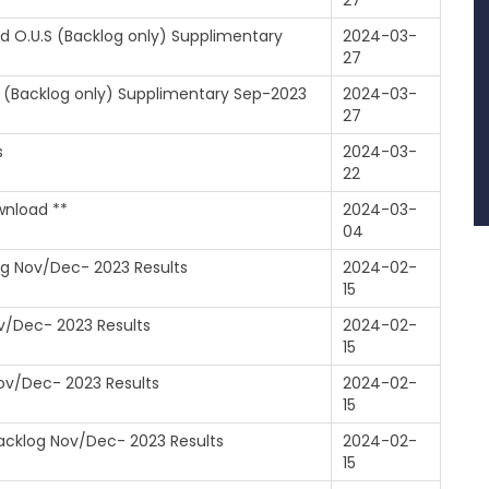
27
nd O.U.S (Backlog only) Supplimentary
2024-03-
27
.S (Backlog only) Supplimentary Sep-2023
2024-03-
27
s
2024-03-
22
wnload **
2024-03-
04
log Nov/Dec- 2023 Results
2024-02-
15
ov/Dec- 2023 Results
2024-02-
15
Nov/Dec- 2023 Results
2024-02-
15
Backlog Nov/Dec- 2023 Results
2024-02-
15