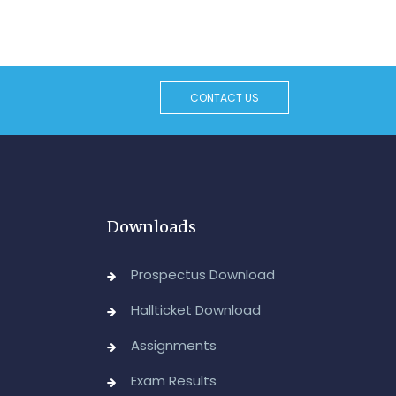
CONTACT US
Downloads
Prospectus Download
Hallticket Download
Assignments
Exam Results