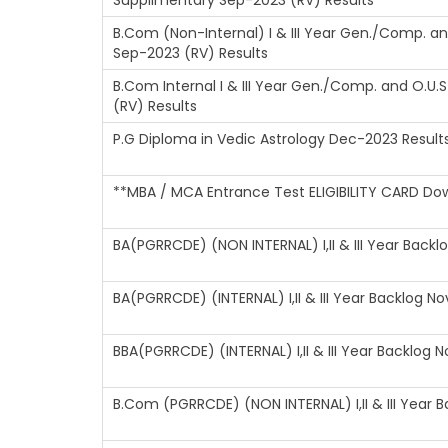
Supplimentary Sep-2023 (RV) Results
B.Com (Non-Internal) I & III Year Gen./Comp. a
Sep-2023 (RV) Results
B.Com Internal I & III Year Gen./Comp. and O.U
(RV) Results
P.G Diploma in Vedic Astrology Dec-2023 Result
**MBA / MCA Entrance Test ELIGIBILITY CARD Do
BA(PGRRCDE) (NON INTERNAL) I,II & III Year Back
BA(PGRRCDE) (INTERNAL) I,II & III Year Backlog N
BBA(PGRRCDE) (INTERNAL) I,II & III Year Backlog 
B.Com (PGRRCDE) (NON INTERNAL) I,II & III Year 