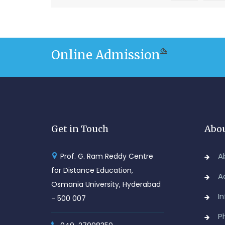
Online Admission
Get in Touch
Abou
A
Prof. G. Ram Reddy Centre
for Distance Education,
A
Osmania University, Hyderabad
I
- 500 007
P