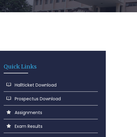
Quick Links
Hallticket Download
Prospectus Download
Assignments
Exam Results