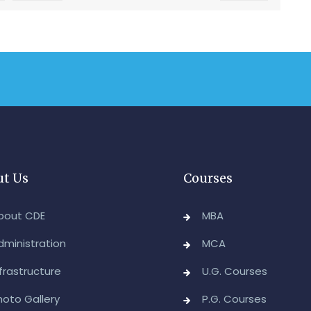
t Us
Courses
bout CDE
MBA
dministration
MCA
nfrastructure
U.G. Courses
hoto Gallery
P.G. Courses