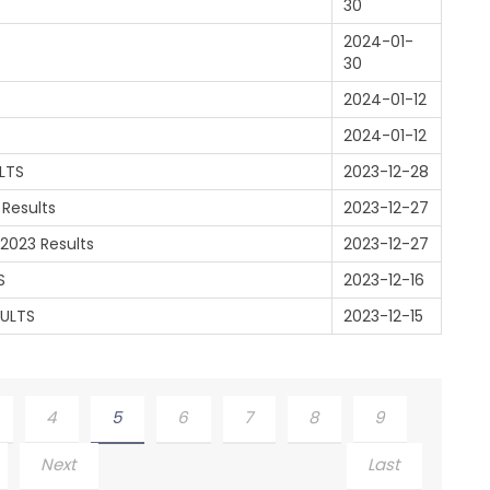
30
2024-01-
30
2024-01-12
2024-01-12
LTS
2023-12-28
 Results
2023-12-27
2023 Results
2023-12-27
S
2023-12-16
SULTS
2023-12-15
4
5
6
7
8
9
Next
Last