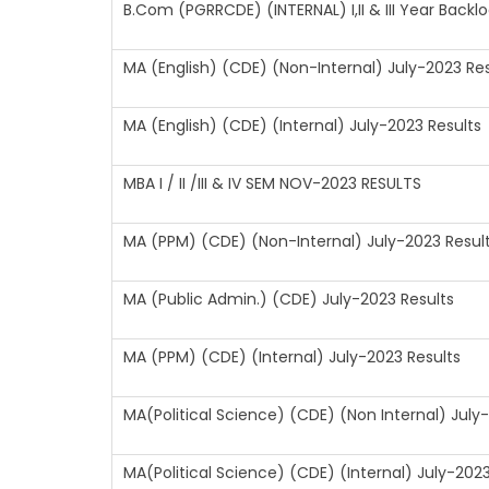
B.Com (PGRRCDE) (INTERNAL) I,II & III Year Back
MA (English) (CDE) (Non-Internal) July-2023 Res
MA (English) (CDE) (Internal) July-2023 Results
MBA I / II /III & IV SEM NOV-2023 RESULTS
MA (PPM) (CDE) (Non-Internal) July-2023 Resul
MA (Public Admin.) (CDE) July-2023 Results
MA (PPM) (CDE) (Internal) July-2023 Results
MA(Political Science) (CDE) (Non Internal) July
MA(Political Science) (CDE) (Internal) July-2023