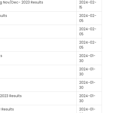
log Nov/Dec- 2023 Results
2024-02-
15
ults
2024-02-
05
2024-02-
05
2024-02-
05
ts
2024-01-
30
2024-01-
30
2024-01-
30
-2023 Results
2024-01-
30
 Results
2024-01-