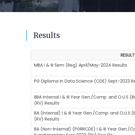
Results
RESULT
MBA I & III Sem (Reg) April/May-2024 Results
PG Diploma in Data Science (CDE) Sept-2023 Re
BBA Internal I & III Year Gen./Comp. and O.U.S 
(RV) Results
BA (Internal) I & III Year Gen./Comp. and O.U.S
(RV) Results
BA (Non-Internal) (PGRRCDE) I & III Year Gen./C