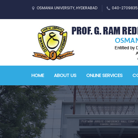
OSMANIA UNIVERSITY, HYDERABAD
040-2709835
HOME
ABOUT US
ONLINE SERVICES
CO