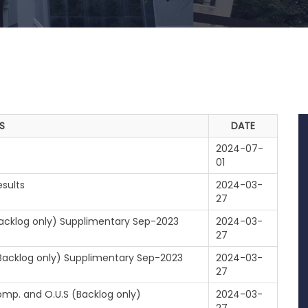
S
DATE
2024-07-
01
sults
2024-03-
27
(Backlog only) Supplimentary Sep-2023
2024-03-
27
 (Backlog only) Supplimentary Sep-2023
2024-03-
27
omp. and O.U.S (Backlog only)
2024-03-