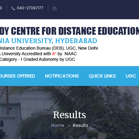
0
040-27097177
URSES OFFERED
NOTIFICATIONS
QUICK LINKS
UGC
Results
Home
Results