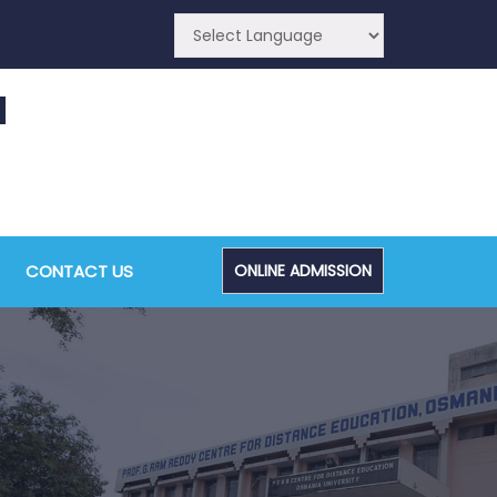
CONTACT US
ONLINE ADMISSION