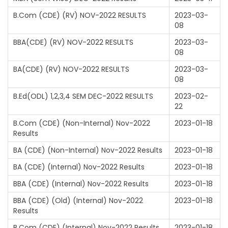
B.Com (CDE) (RV) NOV-2022 RESULTS
2023-03-
08
BBA(CDE) (RV) NOV-2022 RESULTS
2023-03-
08
BA(CDE) (RV) NOV-2022 RESULTS
2023-03-
08
B.Ed(ODL) 1,2,3,4 SEM DEC-2022 RESULTS
2023-02-
22
B.Com (CDE) (Non-Internal) Nov-2022
2023-01-18
Results
BA (CDE) (Non-Internal) Nov-2022 Results
2023-01-18
BA (CDE) (Internal) Nov-2022 Results
2023-01-18
BBA (CDE) (Internal) Nov-2022 Results
2023-01-18
BBA (CDE) (Old) (Internal) Nov-2022
2023-01-18
Results
B.Com (CDE) (Internal) Nov-2022 Results
2023-01-18