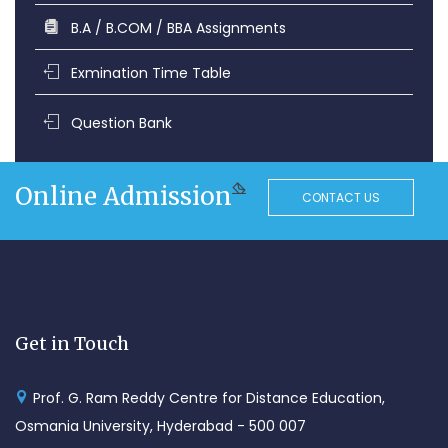
B.A / B.COM / BBA Assignments
Exmination Time Table
Question Bank
Online Admission
CONTACT US
Get in Touch
Prof. G. Ram Reddy Centre for Distance Education,
Osmania University, Hyderabad - 500 007