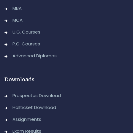
MBA
MCA
U.G. Courses
P.G. Courses
Advanced Diplomas
Downloads
Prospectus Download
Hallticket Download
Assignments
Exam Results