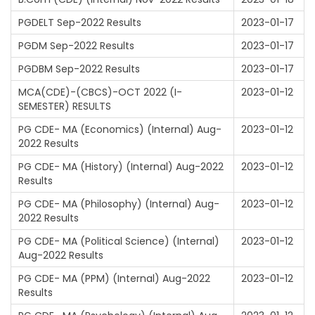
PGDELT Sep-2022 Results
2023-01-17
PGDM Sep-2022 Results
2023-01-17
PGDBM Sep-2022 Results
2023-01-17
MCA(CDE)-(CBCS)-OCT 2022 (I-
2023-01-12
SEMESTER) RESULTS
PG CDE- MA (Economics) (Internal) Aug-
2023-01-12
2022 Results
PG CDE- MA (History) (Internal) Aug-2022
2023-01-12
Results
PG CDE- MA (Philosophy) (Internal) Aug-
2023-01-12
2022 Results
PG CDE- MA (Political Science) (Internal)
2023-01-12
Aug-2022 Results
PG CDE- MA (PPM) (Internal) Aug-2022
2023-01-12
Results