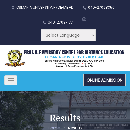
OSMANIA UNIVERSITY, HYDERABAD
040-27098350
040-27097177
ONLINE ADMISSION
Toggle
navigation
Results
Home
Results