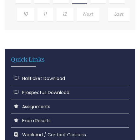
10
11
12
Next
Last
Quick Links
Hallticket Download
Prospectus Download
Assignments
Exam Results
Weekend / Contact Classess