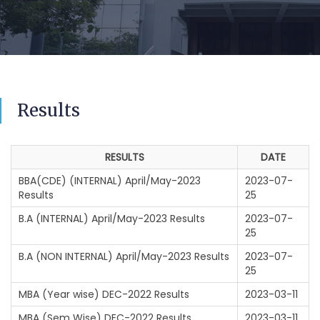
Results
RESULTS
DATE
BBA(CDE) (INTERNAL) April/May-2023
2023-07-
Results
25
B.A (INTERNAL) April/May-2023 Results
2023-07-
25
B.A (NON INTERNAL) April/May-2023 Results
2023-07-
25
MBA (Year wise) DEC-2022 Results
2023-03-11
MBA (Sem Wise) DEC-2022 Results
2023-03-11