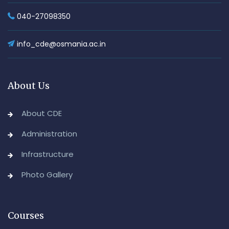
040-27098350
info_cde@osmania.ac.in
About Us
About CDE
Administration
Infrastructure
Photo Gallery
Courses