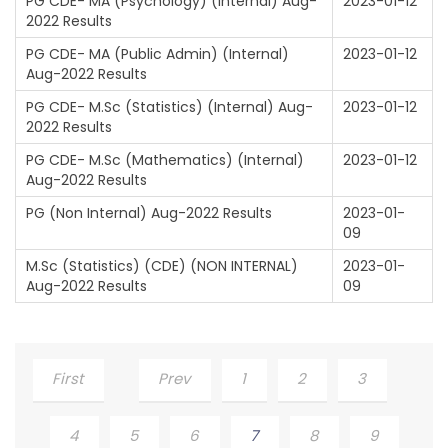
PG CDE- MA (Psychology) (Internal) Aug-
2023-01-12
2022 Results
PG CDE- MA (Public Admin) (Internal)
2023-01-12
Aug-2022 Results
PG CDE- M.Sc (Statistics) (Internal) Aug-
2023-01-12
2022 Results
PG CDE- M.Sc (Mathematics) (Internal)
2023-01-12
Aug-2022 Results
PG (Non Internal) Aug-2022 Results
2023-01-
09
M.Sc (Statistics) (CDE) (NON INTERNAL)
2023-01-
Aug-2022 Results
09
First
Prev
1
2
3
4
5
6
7
8
9